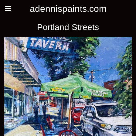
adennispaints.com
Portland Streets