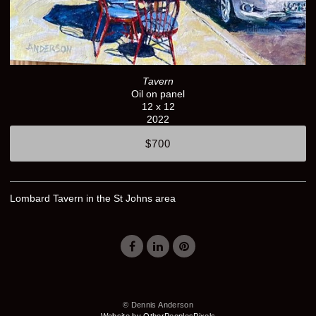
Tavern
Oil on panel
12 x 12
2022
$700
Lombard Tavern in the St Johns area
© Dennis Anderson