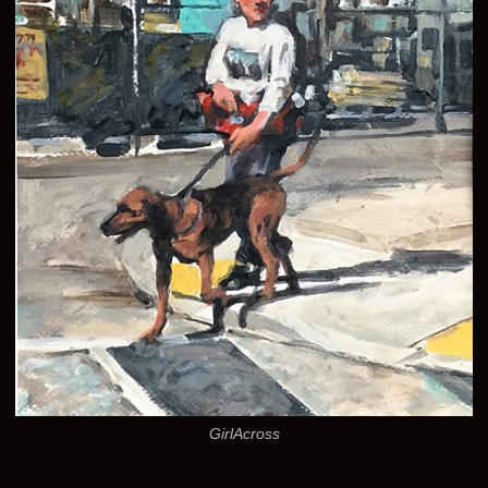
GirlAcross