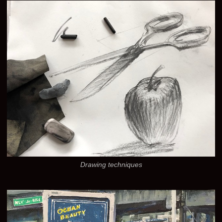
Drawing techniques