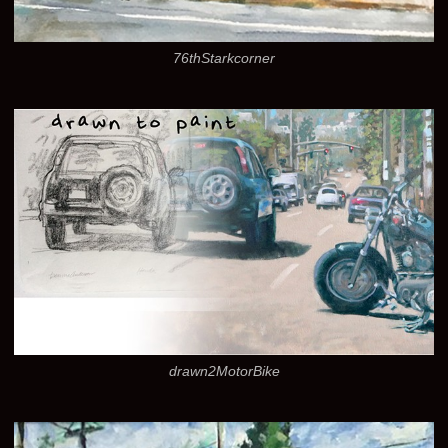
76thStarkcorner
drawn2MotorBike