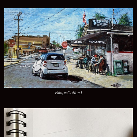
VillageCoffee1