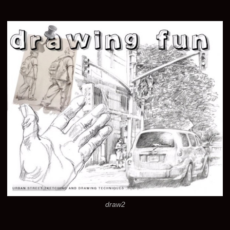
draw2