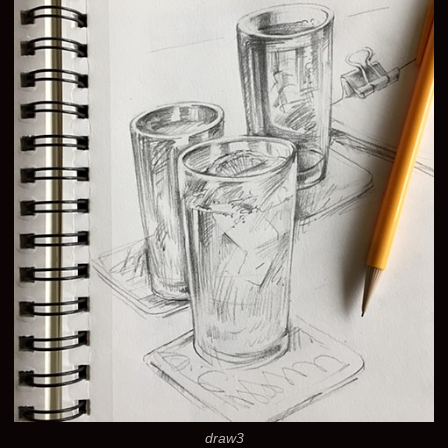
draw3