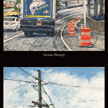
Ocean Beauty