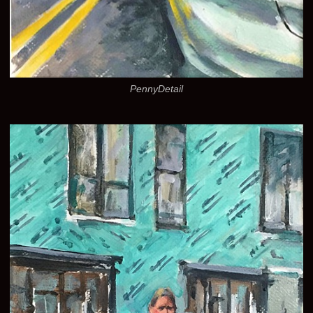
PennyDetail