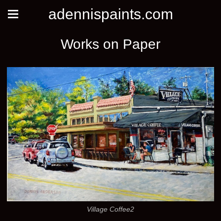
adennispaints.com
Works on Paper
Village Coffee2