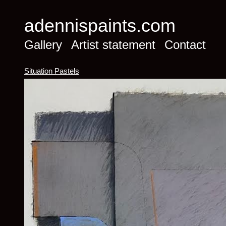
adennispaints.com
Gallery
Artist statement
Contact
Situation Pastels