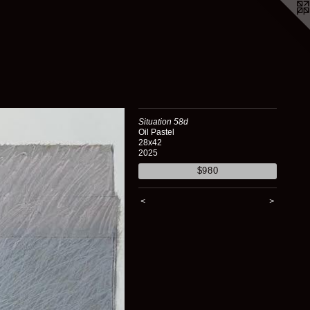
Situation 58d
Oil Pastel
28x42
2025
$980
<
>